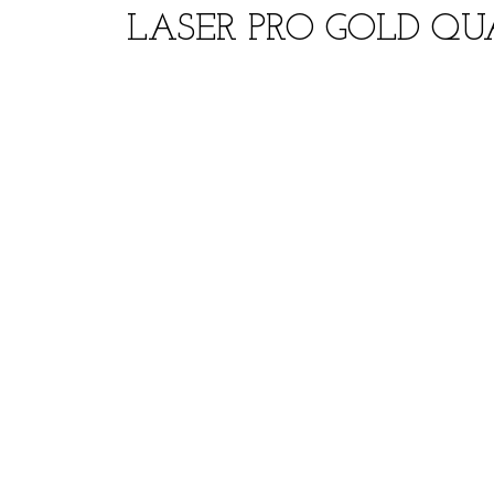
LASER PRO GOLD QUA