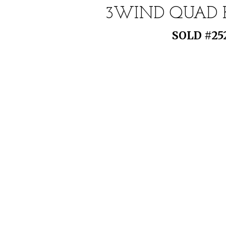
3WIND QUAD KI
SOLD #252