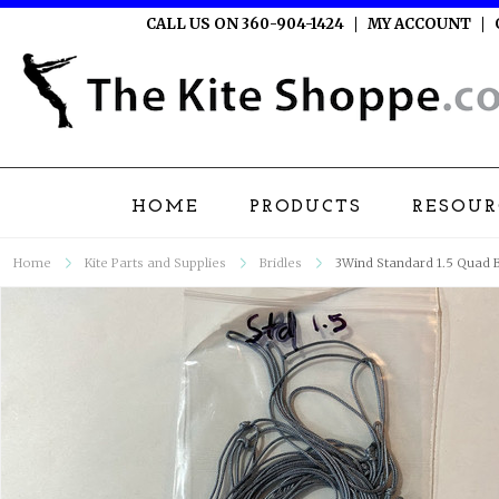
CALL US ON 360-904-1424
MY ACCOUNT
HOME
PRODUCTS
RESOUR
Home
Kite Parts and Supplies
Bridles
3Wind Standard 1.5 Quad B