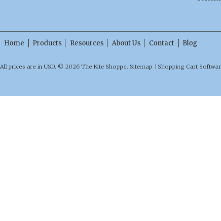
Home
Products
Resources
About Us
Contact
Blog
All prices are in
USD
.
© 2026 The Kite Shoppe.
Sitemap
|
Shopping Cart Softwa