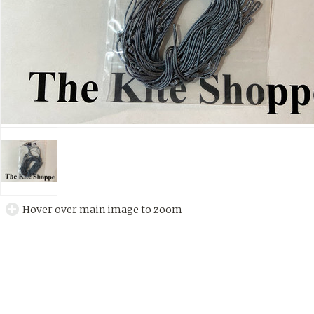
Hover over main image to zoom