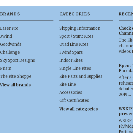
BRANDS
CATEGORIES
RECE
Laser Pro
Shipping Information
Check 
Channe
3Wind
Sport / Stunt Kites
The Ki
Goodwinds
Quad Line Kites
channel
videos 
Challenge
3Wind Spars
Sky Sport Designs
Indoor Kites
Epcot 
Prism
Single Line Kites
Florid
The Kite Shoppe
Kite Parts and Supplies
After a
rehears
Kite Line
View all brands
debuted
Accessories
2019 …
Gift Certificates
WSKIF 
View all categories
presen
WSIKF 
Fly!!vid
Fortun