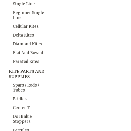
Single Line
Beginner Single
Line
Cellular Kites
Delta Kites
Diamond Kites
Flat And Bowed
Parafoil Kites
KITE PARTS AND
SUPPLIES
Spars / Rods /
Tubes
Bridles
Center T
Do Hinkie
Stoppers
Ferrules