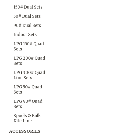
150# Dual Sets
50# Dual Sets
90# Dual Sets
Indoor Sets
LPG 150# Quad
Sets
LPG 200# Quad
Sets
LPG 300# Quad
Line Sets
LPG 50# Quad
Sets
LPG 90# Quad
Sets
Spools & Bulk
Kite Line
ACCESSORIES