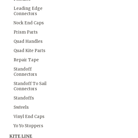
Leading Edge
Connectors
Nock End Caps
Prism Parts
Quad Handles
Quad Kite Parts
Repair Tape
Standoff
Connectors
Standoff To Sail
Connectors
Standoffs
Swivels
Vinyl End Caps
Yo Yo Stoppers
KITE LINE