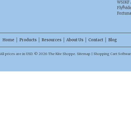
WSIKF 
Fly!!vid
Fortun
Home
Products
Resources
About Us
Contact
Blog
All prices are in
USD
.
© 2026 The Kite Shoppe.
Sitemap
|
Shopping Cart Softwa