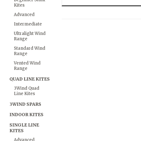
Kites
Advanced
Intermediate
Ultralight Wind
Range
Standard Wind
Range
Vented Wind
Range
QUAD LINE KITES
3Wind Quad
Line Kites
3WIND SPARS
INDOOR KITES
SINGLE LINE
KITES
Advanced