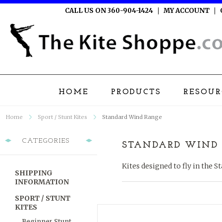
CALL US ON 360-904-1424
MY ACCOUNT
HOME
PRODUCTS
RESOUR
Home
Sport / Stunt Kites
Standard Wind Range
CATEGORIES
STANDARD WIND
Kites designed to fly in the 
SHIPPING
INFORMATION
SPORT / STUNT
KITES
Beginner Stunt