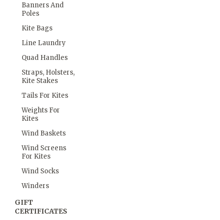
Banners And
Poles
Kite Bags
Line Laundry
Quad Handles
Straps, Holsters,
Kite Stakes
Tails For Kites
Weights For
Kites
Wind Baskets
Wind Screens
For Kites
Wind Socks
Winders
GIFT
CERTIFICATES