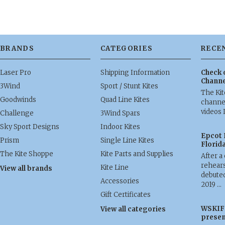
BRANDS
CATEGORIES
RECE
Laser Pro
Shipping Information
Check 
Channe
3Wind
Sport / Stunt Kites
The Ki
Goodwinds
Quad Line Kites
channel
videos 
Challenge
3Wind Spars
Sky Sport Designs
Indoor Kites
Epcot 
Prism
Single Line Kites
Florid
The Kite Shoppe
Kite Parts and Supplies
After a
rehears
Kite Line
View all brands
debuted
Accessories
2019 …
Gift Certificates
WSKIF 
View all categories
presen