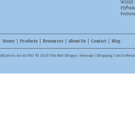
WSIKF 
Fly!!vid
Fortun
Home
Products
Resources
About Us
Contact
Blog
All prices are in
USD
.
© 2026 The Kite Shoppe.
Sitemap
|
Shopping Cart Softwa