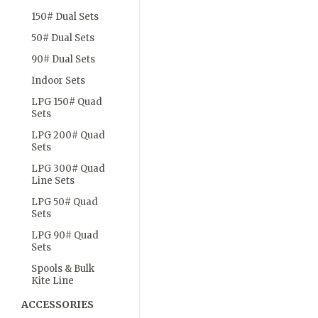
150# Dual Sets
50# Dual Sets
90# Dual Sets
Indoor Sets
LPG 150# Quad
Sets
LPG 200# Quad
Sets
LPG 300# Quad
Line Sets
LPG 50# Quad
Sets
LPG 90# Quad
Sets
Spools & Bulk
Kite Line
ACCESSORIES