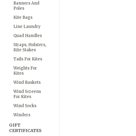
Banners And
Poles
Kite Bags
Line Laundry
Quad Handles
Straps, Holsters,
Kite Stakes
Tails For Kites
Weights For
Kites
Wind Baskets
Wind Screens
For Kites
Wind Socks
Winders
GIFT
CERTIFICATES