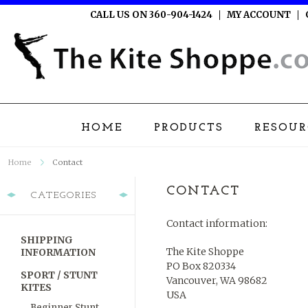
CALL US ON 360-904-1424
MY ACCOUNT
HOME
PRODUCTS
RESOUR
Home
Contact
CONTACT
CATEGORIES
Contact information:
SHIPPING
The Kite Shoppe
INFORMATION
PO Box 820334
SPORT / STUNT
Vancouver, WA 98682
KITES
USA
Beginner Stunt