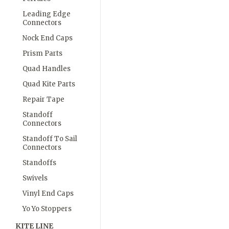
Leading Edge
Connectors
Nock End Caps
Prism Parts
Quad Handles
Quad Kite Parts
Repair Tape
Standoff
Connectors
Standoff To Sail
Connectors
Standoffs
Swivels
Vinyl End Caps
Yo Yo Stoppers
KITE LINE