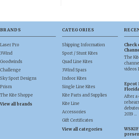
BRANDS
CATEGORIES
RECE
Laser Pro
Shipping Information
Check 
Channe
3Wind
Sport / Stunt Kites
The Ki
Goodwinds
Quad Line Kites
channel
videos 
Challenge
3Wind Spars
Sky Sport Designs
Indoor Kites
Epcot 
Prism
Single Line Kites
Florid
The Kite Shoppe
Kite Parts and Supplies
After a
rehears
Kite Line
View all brands
debuted
Accessories
2019 …
Gift Certificates
WSKIF 
View all categories
presen