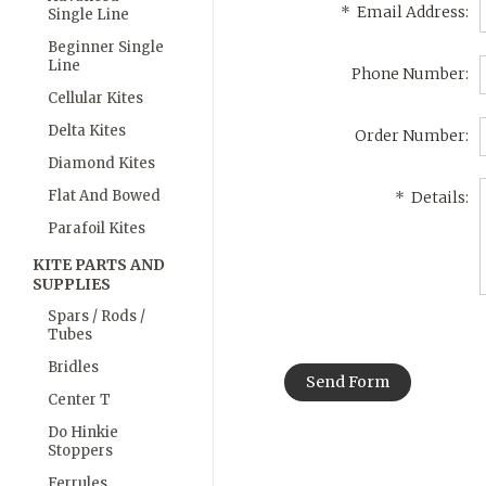
*
Email Address:
Single Line
Beginner Single
Line
Phone Number:
Cellular Kites
Delta Kites
Order Number:
Diamond Kites
Flat And Bowed
*
Details:
Parafoil Kites
KITE PARTS AND
SUPPLIES
Spars / Rods /
Tubes
Bridles
Center T
Do Hinkie
Stoppers
Ferrules