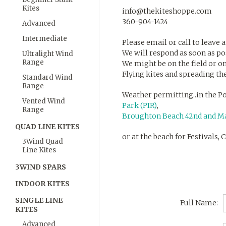
Kites
info@thekiteshoppe.com
360-904-1424
Advanced
Intermediate
Please email or call to leave 
We will respond as soon as po
Ultralight Wind
Range
We might be on the field or on
Flying kites and spreading the
Standard Wind
Range
Weather permitting..in the Po
Vented Wind
Park (PIR)
,
Range
Broughton Beach 42nd and Ma
QUAD LINE KITES
or at the beach for Festivals,
3Wind Quad
Line Kites
3WIND SPARS
INDOOR KITES
SINGLE LINE
Full Name:
KITES
Advanced