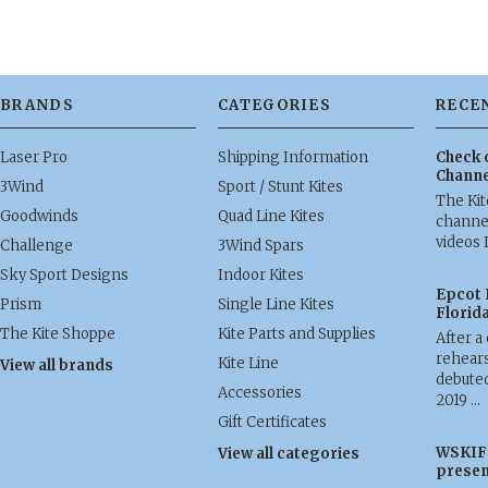
BRANDS
CATEGORIES
RECE
Laser Pro
Shipping Information
Check 
Channe
3Wind
Sport / Stunt Kites
The Ki
Goodwinds
Quad Line Kites
channel
videos 
Challenge
3Wind Spars
Sky Sport Designs
Indoor Kites
Epcot 
Prism
Single Line Kites
Florid
The Kite Shoppe
Kite Parts and Supplies
After a
rehears
Kite Line
View all brands
debuted
Accessories
2019 …
Gift Certificates
WSKIF 
View all categories
presen