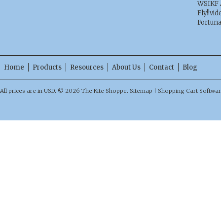
WSIKF 
Fly!!vid
Fortun
Home
Products
Resources
About Us
Contact
Blog
All prices are in
USD
.
© 2026 The Kite Shoppe.
Sitemap
|
Shopping Cart Softwa