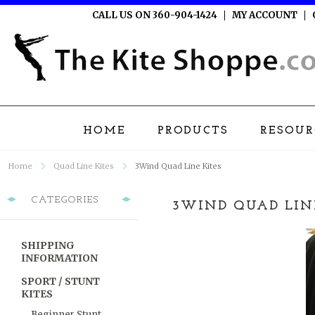
CALL US ON 360-904-1424
MY ACCOUNT
HOME
PRODUCTS
RESOUR
Home
Quad Line Kites
3Wind Quad Line Kites
CATEGORIES
3WIND QUAD LIN
SHIPPING
INFORMATION
SPORT / STUNT
KITES
Beginner Stunt