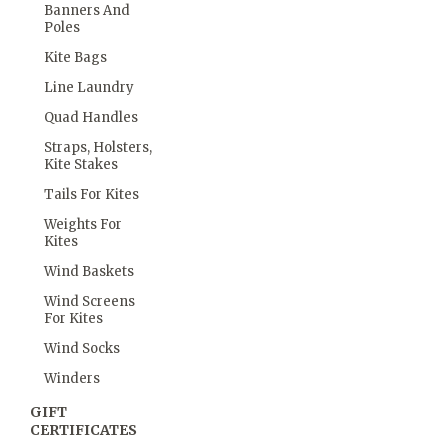
Banners And
Poles
Kite Bags
Line Laundry
Quad Handles
Straps, Holsters,
Kite Stakes
Tails For Kites
Weights For
Kites
Wind Baskets
Wind Screens
For Kites
Wind Socks
Winders
GIFT
CERTIFICATES