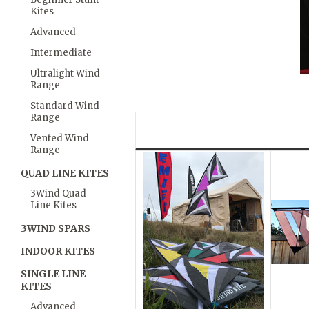
Kites
Advanced
Intermediate
Ultralight Wind
Range
Standard Wind
Range
Vented Wind
Range
QUAD LINE KITES
3Wind Quad
Line Kites
3WIND SPARS
INDOOR KITES
SINGLE LINE
KITES
Advanced