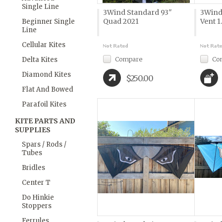
Single Line
3Wind Standard 93"
3Wind
Quad 2021
Vent 1
Beginner Single
Line
Cellular Kites
Compare
Co
Delta Kites
Diamond Kites
$250.00
Flat And Bowed
Parafoil Kites
KITE PARTS AND
SUPPLIES
Spars / Rods /
Tubes
Bridles
Center T
Do Hinkie
Stoppers
Ferrules