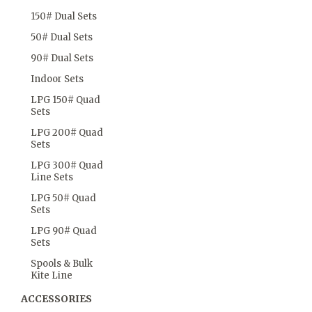
150# Dual Sets
50# Dual Sets
90# Dual Sets
Indoor Sets
LPG 150# Quad
Sets
LPG 200# Quad
Sets
LPG 300# Quad
Line Sets
LPG 50# Quad
Sets
LPG 90# Quad
Sets
Spools & Bulk
Kite Line
ACCESSORIES