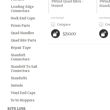
3Wind Quad Kites -
3Wind
Vented
Stand
Leading Edge
Connectors
Nock End Caps
Compare
Co
Prism Parts
Quad Handles
$250.00
Quad Kite Parts
Repair Tape
Standoff
Connectors
Standoff To Sail
Connectors
Standoffs
Swivels
Vinyl End Caps
Yo Yo Stoppers
KITE LINE