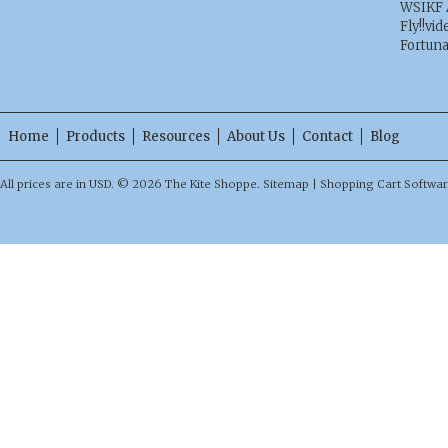
WSIKF 
Fly!!vid
Fortun
Home
Products
Resources
About Us
Contact
Blog
All prices are in
USD
.
© 2026 The Kite Shoppe.
Sitemap
|
Shopping Cart Softwa