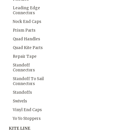
Leading Edge
Connectors
Nock End Caps
Prism Parts
Quad Handles
Quad Kite Parts
Repair Tape
Standoff
Connectors
Standoff To Sail
Connectors
Standoffs
Swivels
Vinyl End Caps
Yo Yo Stoppers
KITE LINE