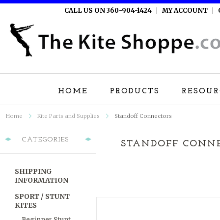
CALL US ON 360-904-1424
MY ACCOUNT
HOME
PRODUCTS
RESOUR
Home
Kite Parts and Supplies
Standoff Connectors
CATEGORIES
STANDOFF CONN
SHIPPING
INFORMATION
SPORT / STUNT
KITES
Beginner Stunt