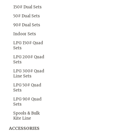
150# Dual Sets
50# Dual Sets
90# Dual Sets
Indoor Sets
LPG 150# Quad
Sets
LPG 200# Quad
Sets
LPG 300# Quad
Line Sets
LPG 50# Quad
Sets
LPG 90# Quad
Sets
Spools & Bulk
Kite Line
ACCESSORIES