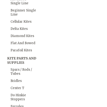
Single Line
Beginner Single
Line
Cellular Kites
Delta Kites
Diamond Kites
Flat And Bowed
Parafoil Kites
KITE PARTS AND
SUPPLIES
Spars / Rods /
Tubes
Bridles
Center T
Do Hinkie
Stoppers
Ferrules