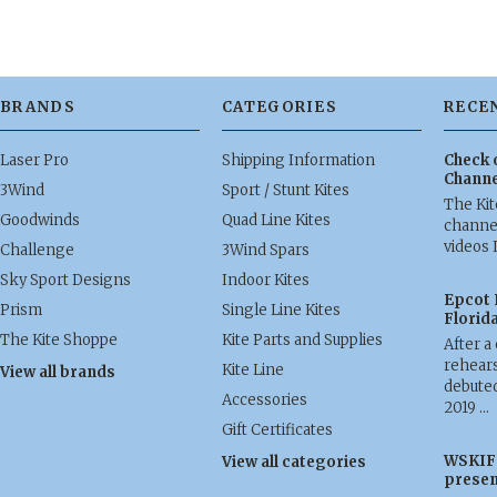
BRANDS
CATEGORIES
RECE
Laser Pro
Shipping Information
Check 
Channe
3Wind
Sport / Stunt Kites
The Ki
Goodwinds
Quad Line Kites
channel
videos 
Challenge
3Wind Spars
Sky Sport Designs
Indoor Kites
Epcot 
Prism
Single Line Kites
Florid
The Kite Shoppe
Kite Parts and Supplies
After a
rehears
Kite Line
View all brands
debuted
Accessories
2019 …
Gift Certificates
WSKIF 
View all categories
presen