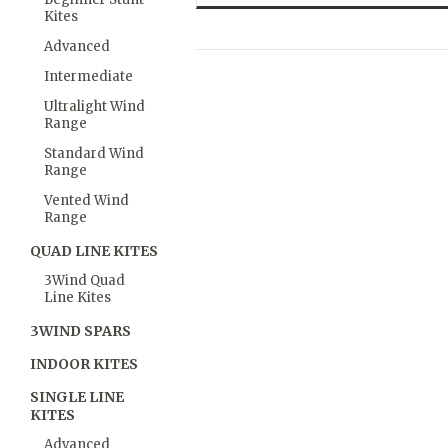
Kites
Advanced
Intermediate
Ultralight Wind
Range
Standard Wind
Range
Vented Wind
Range
QUAD LINE KITES
3Wind Quad
Line Kites
3WIND SPARS
INDOOR KITES
SINGLE LINE
KITES
Advanced