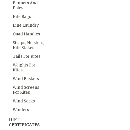
Banners And
Poles
Kite Bags
Line Laundry
Quad Handles
Straps, Holsters,
Kite Stakes
Tails For Kites
Weights For
Kites
Wind Baskets
Wind Screens
For Kites
Wind Socks
Winders
GIFT
CERTIFICATES