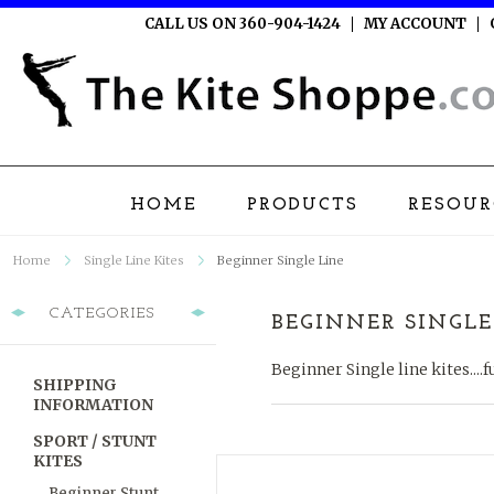
CALL US ON 360-904-1424
MY ACCOUNT
HOME
PRODUCTS
RESOUR
Home
Single Line Kites
Beginner Single Line
CATEGORIES
BEGINNER SINGLE
Beginner Single line kites....f
SHIPPING
INFORMATION
SPORT / STUNT
KITES
Beginner Stunt