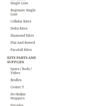
Single Line
Beginner Single
Line
Cellular Kites
Delta Kites
Diamond Kites
Flat And Bowed
Parafoil Kites
KITE PARTS AND
SUPPLIES
Spars / Rods /
Tubes
Bridles
Center T
Do Hinkie
Stoppers
Ferrules