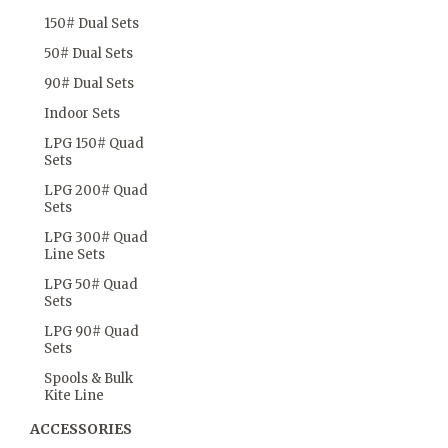
150# Dual Sets
50# Dual Sets
90# Dual Sets
Indoor Sets
LPG 150# Quad
Sets
LPG 200# Quad
Sets
LPG 300# Quad
Line Sets
LPG 50# Quad
Sets
LPG 90# Quad
Sets
Spools & Bulk
Kite Line
ACCESSORIES