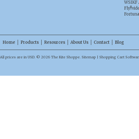
WSIKF 
Fly!!vid
Fortun
Home
Products
Resources
About Us
Contact
Blog
All prices are in
USD
.
© 2026 The Kite Shoppe.
Sitemap
|
Shopping Cart Softwa