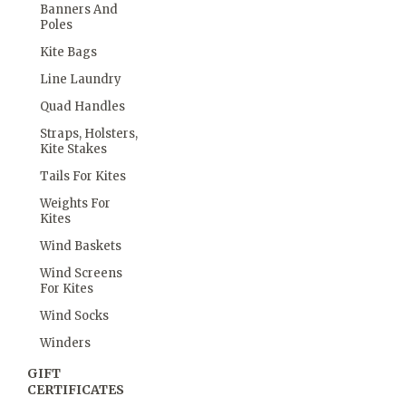
Banners And
Poles
Kite Bags
Line Laundry
Quad Handles
Straps, Holsters,
Kite Stakes
Tails For Kites
Weights For
Kites
Wind Baskets
Wind Screens
For Kites
Wind Socks
Winders
GIFT
CERTIFICATES