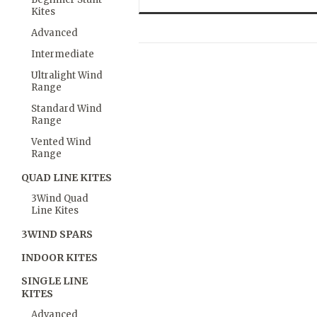
Kites
Advanced
Intermediate
Ultralight Wind
Range
Standard Wind
Range
Vented Wind
Range
QUAD LINE KITES
3Wind Quad
Line Kites
3WIND SPARS
INDOOR KITES
SINGLE LINE
KITES
Advanced