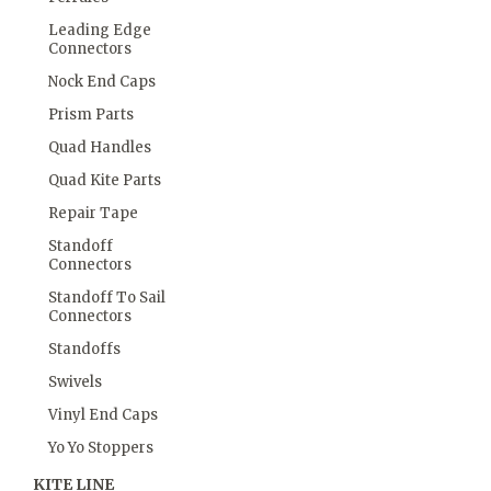
Leading Edge
Connectors
Nock End Caps
Prism Parts
Quad Handles
Quad Kite Parts
Repair Tape
Standoff
Connectors
Standoff To Sail
Connectors
Standoffs
Swivels
Vinyl End Caps
Yo Yo Stoppers
KITE LINE