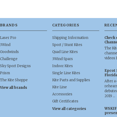
BRANDS
CATEGORIES
RECE
Laser Pro
Shipping Information
Check 
Channe
3Wind
Sport / Stunt Kites
The Ki
Goodwinds
Quad Line Kites
channel
videos 
Challenge
3Wind Spars
Sky Sport Designs
Indoor Kites
Epcot 
Prism
Single Line Kites
Florid
The Kite Shoppe
Kite Parts and Supplies
After a
rehears
Kite Line
View all brands
debuted
Accessories
2019 …
Gift Certificates
WSKIF 
View all categories
presen