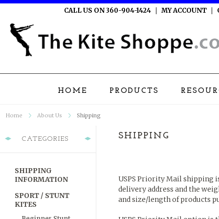
CALL US ON 360-904-1424
MY ACCOUNT
HOME
PRODUCTS
RESOUR
Home
About Us
Shipping
SHIPPING
CATEGORIES
SHIPPING
USPS Priority Mail shipping i
INFORMATION
delivery address and the weig
SPORT / STUNT
and size/length of products 
KITES
Beginner Stunt