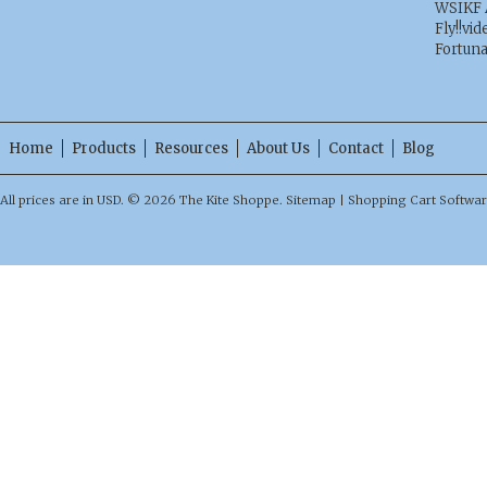
WSIKF 
Fly!!vid
Fortun
Home
Products
Resources
About Us
Contact
Blog
All prices are in
USD
.
© 2026 The Kite Shoppe.
Sitemap
|
Shopping Cart Softwa