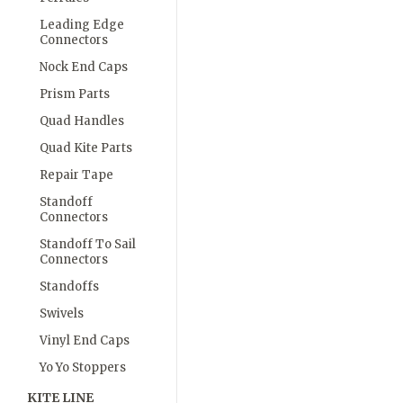
Leading Edge
Connectors
Nock End Caps
Prism Parts
Quad Handles
Quad Kite Parts
Repair Tape
Standoff
Connectors
Standoff To Sail
Connectors
Standoffs
Swivels
Vinyl End Caps
Yo Yo Stoppers
KITE LINE