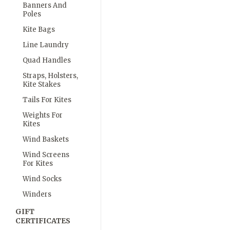
Banners And
Poles
Kite Bags
Line Laundry
Quad Handles
Straps, Holsters,
Kite Stakes
Tails For Kites
Weights For
Kites
Wind Baskets
Wind Screens
For Kites
Wind Socks
Winders
GIFT
CERTIFICATES