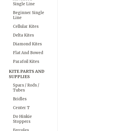
Single Line
Beginner Single
Line
Cellular Kites
Delta Kites
Diamond Kites
Flat And Bowed
Parafoil Kites
KITE PARTS AND
SUPPLIES
Spars / Rods /
Tubes
Bridles
Center T
Do Hinkie
Stoppers
Ferrules