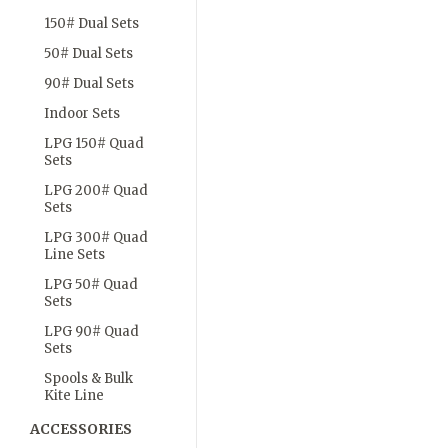
150# Dual Sets
50# Dual Sets
90# Dual Sets
Indoor Sets
LPG 150# Quad
Sets
LPG 200# Quad
Sets
LPG 300# Quad
Line Sets
LPG 50# Quad
Sets
LPG 90# Quad
Sets
Spools & Bulk
Kite Line
ACCESSORIES