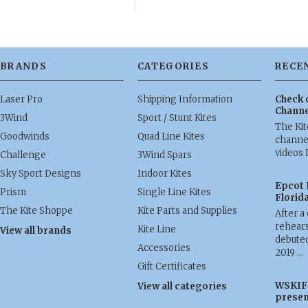
BRANDS
CATEGORIES
RECE
Laser Pro
Shipping Information
Check 
Channe
3Wind
Sport / Stunt Kites
The Ki
Goodwinds
Quad Line Kites
channel
videos 
Challenge
3Wind Spars
Sky Sport Designs
Indoor Kites
Epcot 
Prism
Single Line Kites
Florid
The Kite Shoppe
Kite Parts and Supplies
After a
rehears
Kite Line
View all brands
debuted
Accessories
2019 …
Gift Certificates
WSKIF 
View all categories
presen