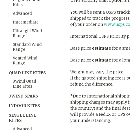
USPS Priority Mail option is 
Kites
You will be sent a USPS trac
Advanced
shipped to track the progress
Intermediate
of your order on
www.usps.c
Ultralight Wind
Range
International USPS Priority 
Standard Wind
Base price
estimate
for a sma
Range
Vented Wind
Base price
estimate
for a lon
Range
Weight may vary the price.
QUAD LINE KITES
If the quoted shipping fee is
3Wind Quad
refund the difference.
Line Kites
3WIND SPARS
*Due to International shippin
shipping charges may apply if
INDOOR KITES
the country) and the final dest
will provide a FedEX or UPS o
SINGLE LINE
KITES
your understanding.
Advanced