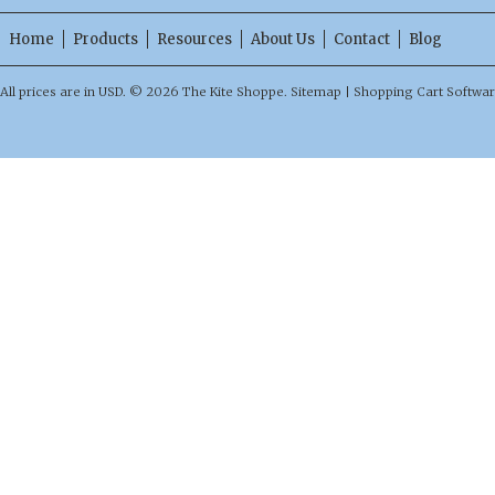
Home
Products
Resources
About Us
Contact
Blog
All prices are in
USD
.
© 2026 The Kite Shoppe.
Sitemap
|
Shopping Cart Softwa