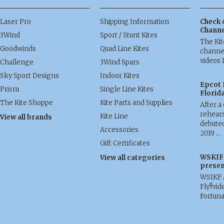
Laser Pro
Shipping Information
Check 
Channe
3Wind
Sport / Stunt Kites
The Ki
Goodwinds
Quad Line Kites
channel
videos 
Challenge
3Wind Spars
Sky Sport Designs
Indoor Kites
Epcot 
Prism
Single Line Kites
Florid
The Kite Shoppe
Kite Parts and Supplies
After a
rehears
Kite Line
View all brands
debuted
Accessories
2019 …
Gift Certificates
WSKIF 
View all categories
presen
WSIKF 
Fly!!vid
Fortun