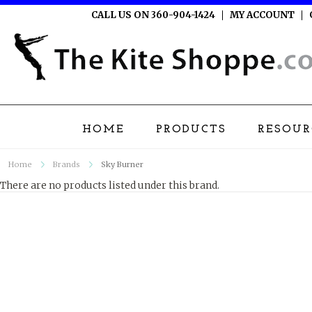
CALL US ON 360-904-1424
MY ACCOUNT
HOME
PRODUCTS
RESOUR
Home
Brands
Sky Burner
There are no products listed under this brand.