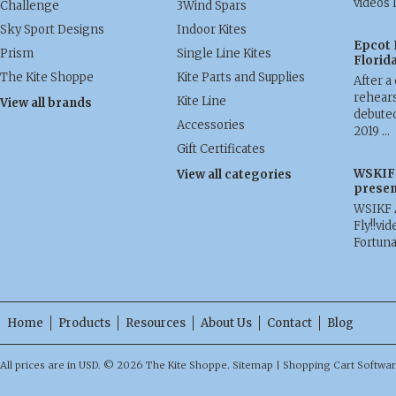
videos 
Challenge
3Wind Spars
Sky Sport Designs
Indoor Kites
Epcot 
Prism
Single Line Kites
Florid
The Kite Shoppe
Kite Parts and Supplies
After a
rehears
Kite Line
View all brands
debuted
Accessories
2019 …
Gift Certificates
WSKIF 
View all categories
presen
WSIKF 
Fly!!vid
Fortun
Home
Products
Resources
About Us
Contact
Blog
All prices are in
USD
.
© 2026 The Kite Shoppe.
Sitemap
|
Shopping Cart Softwa