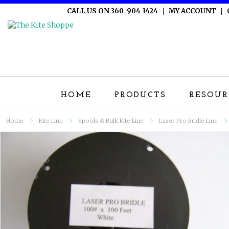
CALL US ON 360-904-1424
MY ACCOUNT
HOME
PRODUCTS
RESOUR
Home
Kite Line
Spools & Bulk Kite Line
Laser Pro Bridle Line