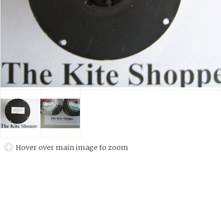
Hover over main image to zoom