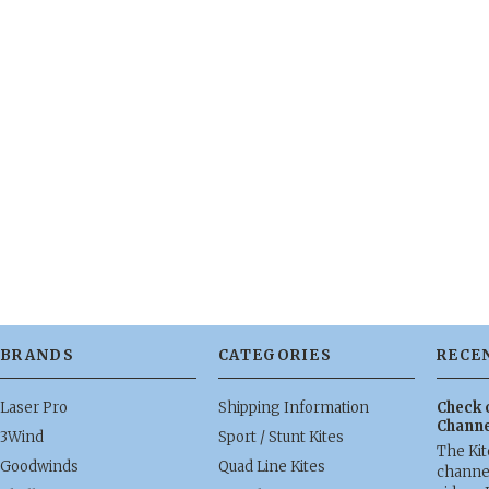
BRANDS
CATEGORIES
RECE
Laser Pro
Shipping Information
Check 
Channe
3Wind
Sport / Stunt Kites
The Ki
Goodwinds
Quad Line Kites
channel