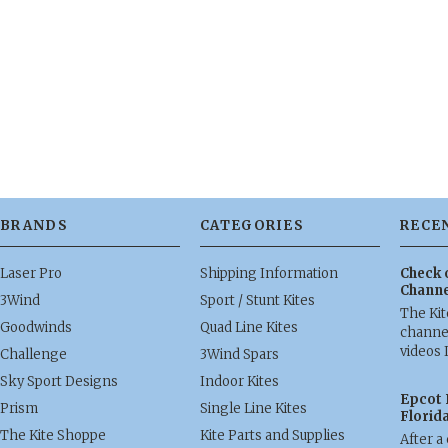
BRANDS
CATEGORIES
RECE
Laser Pro
Shipping Information
Check 
Channe
3Wind
Sport / Stunt Kites
The Ki
Goodwinds
Quad Line Kites
channel
videos 
Challenge
3Wind Spars
Sky Sport Designs
Indoor Kites
Epcot 
Prism
Single Line Kites
Florid
The Kite Shoppe
Kite Parts and Supplies
After a