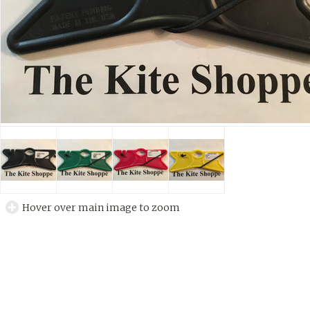
Hover over main image to zoom