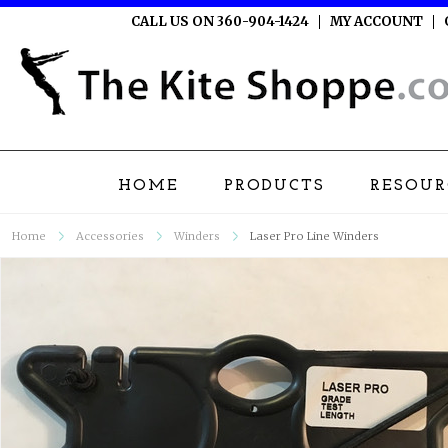
CALL US ON 360-904-1424
MY ACCOUNT
HOME
PRODUCTS
RESOUR
Home
Accessories
Winders
Laser Pro Line Winders