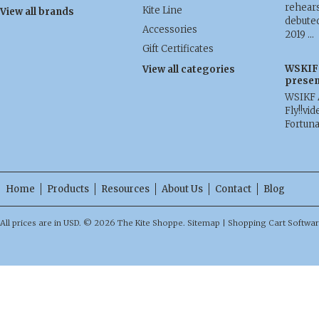
rehears
Kite Line
View all brands
debuted
Accessories
2019 …
Gift Certificates
WSKIF 
View all categories
presen
WSIKF 
Fly!!vid
Fortun
Home
Products
Resources
About Us
Contact
Blog
All prices are in
USD
.
© 2026 The Kite Shoppe.
Sitemap
|
Shopping Cart Softwa